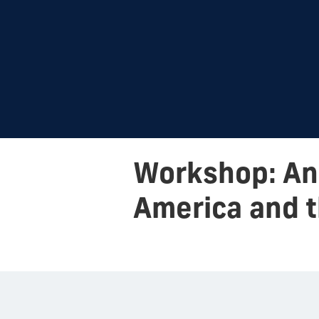
Workshop: Ant
America and t