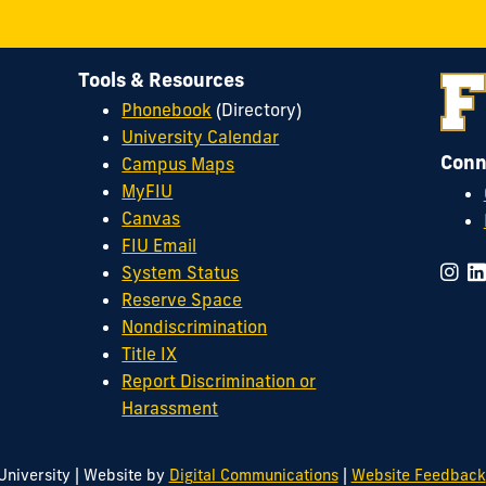
Tools & Resources
Phonebook
(Directory)
University Calendar
Conn
Campus Maps
MyFIU
Canvas
FIU Email
System Status
Reserve Space
Nondiscrimination
Title IX
Report Discrimination or
Harassment
|
|
University
Website by
Digital Communications
Website Feedback