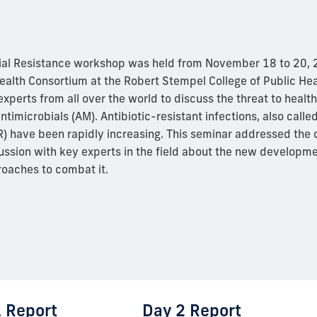
ial Resistance workshop was held from November 18 to 20, 2
ealth Consortium at the Robert Stempel College of Public Hea
experts from all over the world to discuss the threat to healt
ntimicrobials (AM). Antibiotic-resistant infections, also calle
) have been rapidly increasing. This seminar addressed the c
ussion with key experts in the field about the new developm
roaches to combat it.
 Report
Day 2 Report