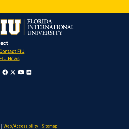
ect
Contact FIU
FIU News
|
|
Web/Accessibility
Sitemap