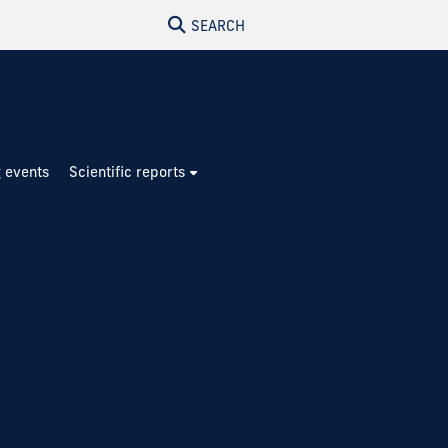
SEARCH
 events
Scientific reports