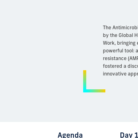
The Antimicrob
by the Global H
Work, bringing 
powerful tool: a
resistance (AMR
fostered a disc
innovative app
Agenda
Day 1