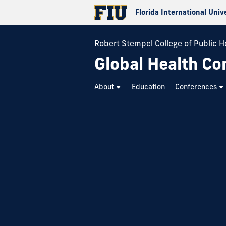
Florida International Univ
Robert Stempel College of Public H
Global Health Co
About
Education
Conferences