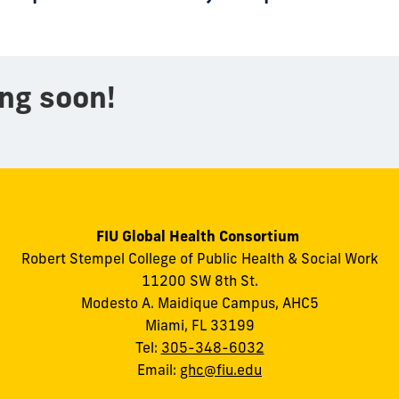
ng soon!
FIU Global Health Consortium
Robert Stempel College of Public Health & Social Work
11200 SW 8th St.
Modesto A. Maidique Campus, AHC5
Miami, FL 33199
Tel:
305-348-6032
Email:
ghc@fiu.edu