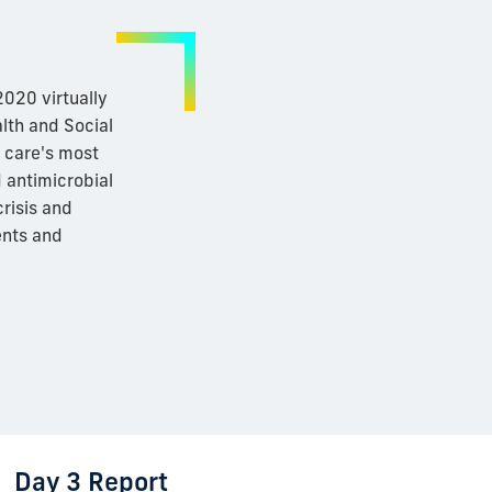
020 virtually
lth and Social
h care's most
d antimicrobial
risis and
ents and
Day 3 Report