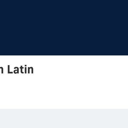
n Latin