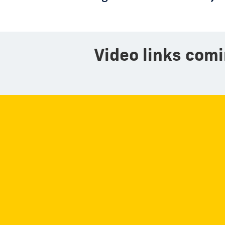
Video links comi