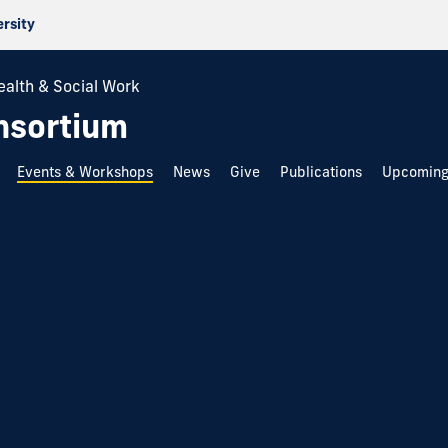
ersity
ealth & Social Work
nsortium
Events & Workshops
News
Give
Publications
Upcoming