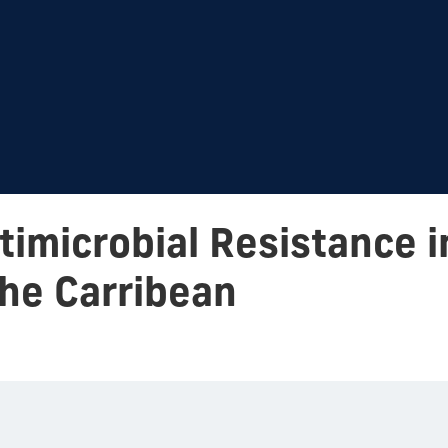
imicrobial Resistance i
he Carribean