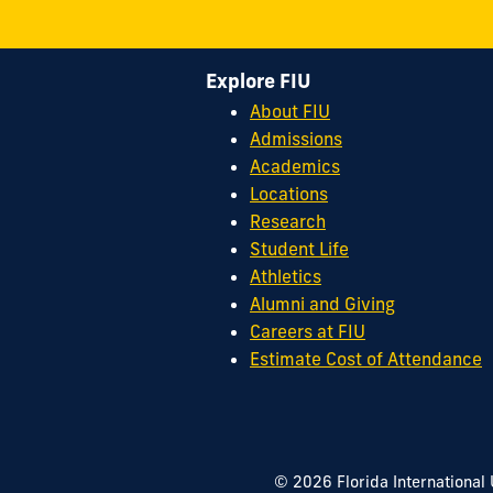
Explore FIU
About FIU
Admissions
Academics
Locations
Research
Student Life
Athletics
Alumni and Giving
Careers at FIU
Estimate Cost of Attendance
© 2026 Florida International 