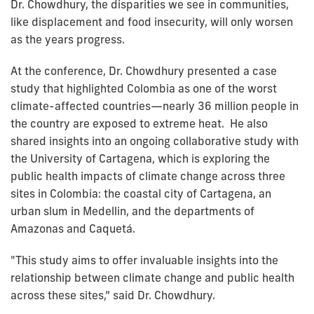
Dr. Chowdhury, the disparities we see in communities,
like displacement and food insecurity, will only worsen
as the years progress.
At the conference, Dr. Chowdhury presented a case
study that highlighted Colombia as one of the worst
climate-affected countries—nearly 36 million people in
the country are exposed to extreme heat. He also
shared insights into an ongoing collaborative study with
the University of Cartagena, which is exploring the
public health impacts of climate change across three
sites in Colombia: the coastal city of Cartagena, an
urban slum in Medellin, and the departments of
Amazonas and Caquetá.
"This study aims to offer invaluable insights into the
relationship between climate change and public health
across these sites,” said Dr. Chowdhury.