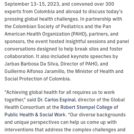
September 13-15, 2023, and convened over 300
experts from Colombia and abroad to discuss today’s
pressing global health challenges. In partnership with
the Colombian Society of Pediatrics and the Pan
American Health Organization (PAHO), partners, and
sponsors, the event hosted insightful sessions and panel
conversations designed to help break silos and foster
collaboration. It also included keynote speeches by
Jarbas Barbosa Da Silva, Director of PAHO, and
Guillermo Alfonso Jaramillo, the Minister of Health and
Social Protection of Colombia.
“Achieving global health for all requires us to work
together,” said
Dr. Carlos Espinal
, director of the Global
Health Consortium at the
Robert Stempel College of
Public Health & Social Wor
k. “Our diverse backgrounds
and unique perspectives can help us come up with
interventions that address the complex challenges and