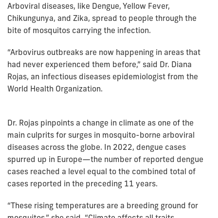
Arboviral diseases, like Dengue, Yellow Fever,
Chikungunya, and Zika, spread to people through the
bite of mosquitos carrying the infection.
“Arbovirus outbreaks are now happening in areas that
had never experienced them before,” said Dr. Diana
Rojas, an infectious diseases epidemiologist from the
World Health Organization.
Dr. Rojas pinpoints a change in climate as one of the
main culprits for surges in mosquito-borne arboviral
diseases across the globe. In 2022, dengue cases
spurred up in Europe—the number of reported dengue
cases reached a level equal to the combined total of
cases reported in the preceding 11 years.
“These rising temperatures are a breeding ground for
mosquitos,” she said. “Climate affects all traits