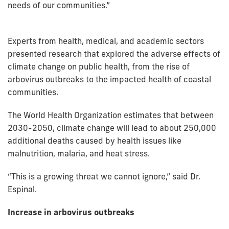
needs of our communities.”
Experts from health, medical, and academic sectors
presented research that explored the adverse effects of
climate change on public health, from the rise of
arbovirus outbreaks to the impacted health of coastal
communities.
The World Health Organization estimates that between
2030-2050, climate change will lead to about 250,000
additional deaths caused by health issues like
malnutrition, malaria, and heat stress.
“This is a growing threat we cannot ignore,” said Dr.
Espinal.
Increase in arbovirus outbreaks