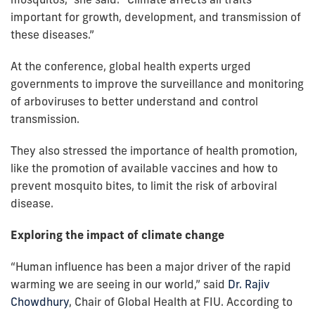
important for growth, development, and transmission of
these diseases.”
At the conference, global health experts urged
governments to improve the surveillance and monitoring
of arboviruses to better understand and control
transmission.
They also stressed the importance of health promotion,
like the promotion of available vaccines and how to
prevent mosquito bites, to limit the risk of arboviral
disease.
Exploring the impact of climate change
“Human influence has been a major driver of the rapid
warming we are seeing in our world,” said
Dr. Rajiv
Chowdhury
, Chair of Global Health at FIU. According to