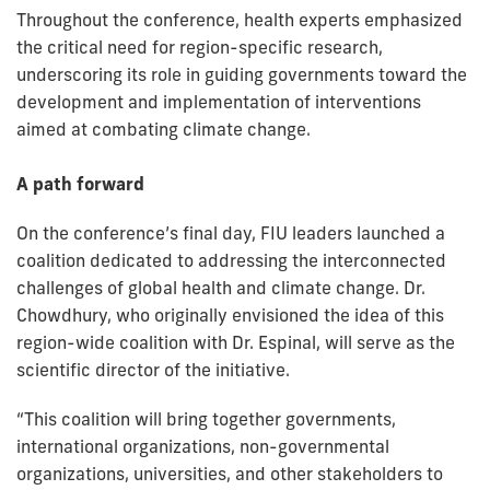
Throughout the conference, health experts emphasized
the critical need for region-specific research,
underscoring its role in guiding governments toward the
development and implementation of interventions
aimed at combating climate change.
A path forward
On the conference’s final day, FIU leaders launched a
coalition dedicated to addressing the interconnected
challenges of global health and climate change. Dr.
Chowdhury, who originally envisioned the idea of this
region-wide coalition with Dr. Espinal, will serve as the
scientific director of the initiative.
“This coalition will bring together governments,
international organizations, non-governmental
organizations, universities, and other stakeholders to