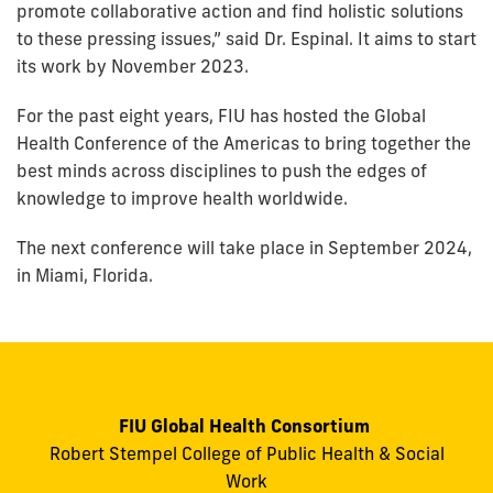
promote collaborative action and find holistic solutions
to these pressing issues,” said Dr. Espinal. It aims to start
its work by November 2023.
For the past eight years, FIU has hosted the Global
Health Conference of the Americas to bring together the
best minds across disciplines to push the edges of
knowledge to improve health worldwide.
The next conference will take place in September 2024,
in Miami, Florida.
FIU Global Health Consortium
Robert Stempel College of Public Health & Social
Work