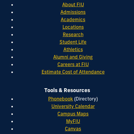
About FIU
Admissions
Academics
Locations
Research
Student Life
Athletics
Alumni and Giving
Careers at FIU
Estimate Cost of Attendance
Tools & Resources
Phonebook
(Directory)
University Calendar
Campus Maps
MyFIU
Canvas