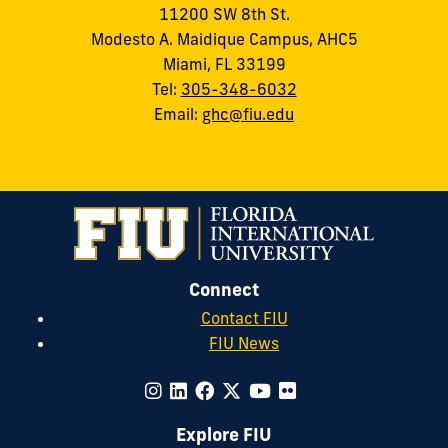
11200 SW 8th St.
Modesto A. Maidique Campus, AHC5
Miami, FL 33199
Tel:
305-348-6032
Email:
ghc@fiu.edu
Connect
Contact FIU
FIU News
Explore FIU