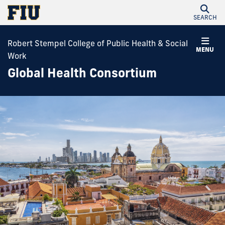
SEARCH
Robert Stempel College of Public Health & Social
MENU
Work
Global Health Consortium