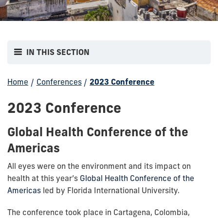
IN THIS SECTION
Home
/
Conferences
/
2023 Conference
2023 Conference
Global Health Conference of the
Americas
All eyes were on the environment and its impact on
health at this year’s
Global Health Conference of the
Americas
led by Florida International University.
The conference took place in Cartagena, Colombia,