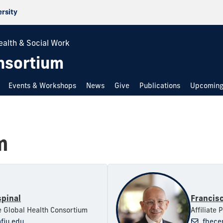
ersity
ealth & Social Work
nsortium
Events & Workshops
News
Give
Publications
Upcoming
m
spinal
Francis
he Global Health Consortium
Affiliate 
fiu.edu
fbece