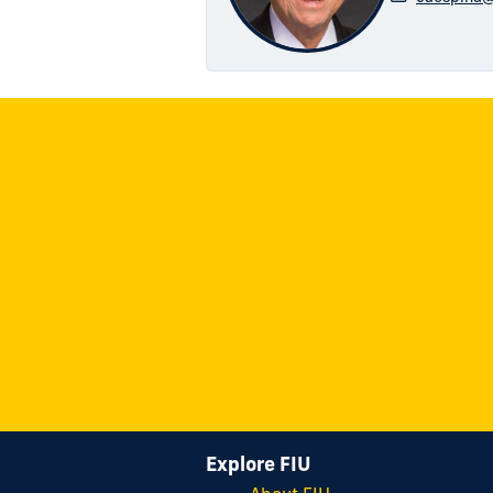
Explore FIU