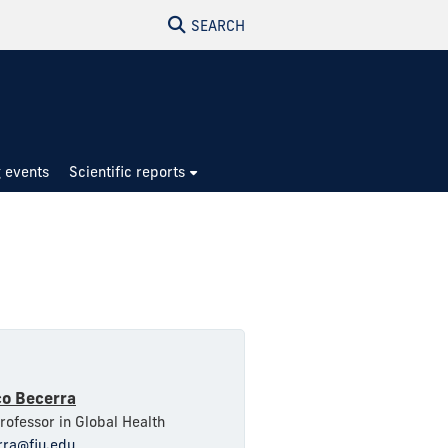
SEARCH
 events
Scientific reports
co Becerra
Professor in Global Health
rra@fiu.edu