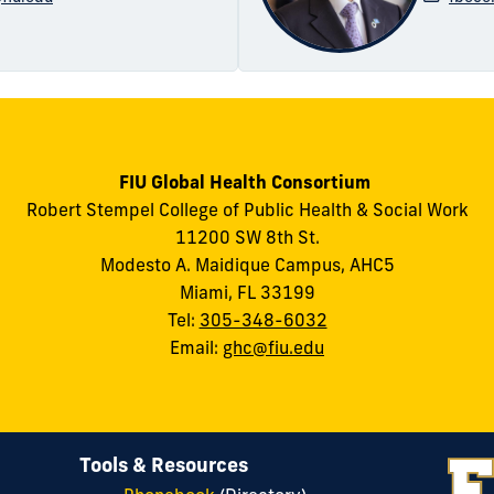
FIU Global Health Consortium
Robert Stempel College of Public Health & Social Work
11200 SW 8th St.
Modesto A. Maidique Campus, AHC5
Miami, FL 33199
Tel:
305-348-6032
Email:
ghc@fiu.edu
Tools & Resources