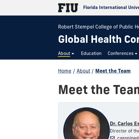
Florida International Univ
Robert Stempel College of Public H
Global Health Co
About
Education
Conferences
Home
/
About
/
Meet the Team
Meet the Tea
Dr. Carlos E
Director of t
caespina@