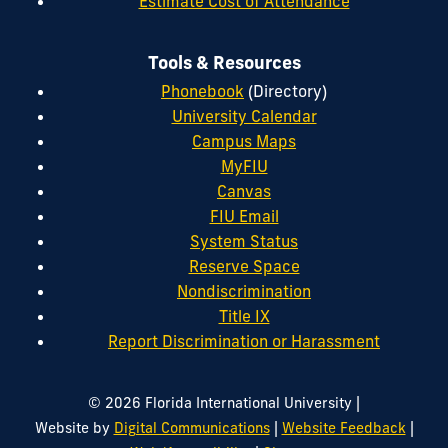
Estimate Cost of Attendance
Tools & Resources
Phonebook
(Directory)
University Calendar
Campus Maps
MyFIU
Canvas
FIU Email
System Status
Reserve Space
Nondiscrimination
Title IX
Report Discrimination or Harassment
|
© 2026 Florida International University
|
|
Website by
Digital Communications
Website Feedback