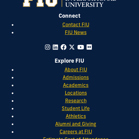
Connect
Contact FIU
FIU News
Explore FIU
About FIU
Admissions
Academics
Locations
Research
Student Life
Athletics
Alumni and Giving
Careers at FIU