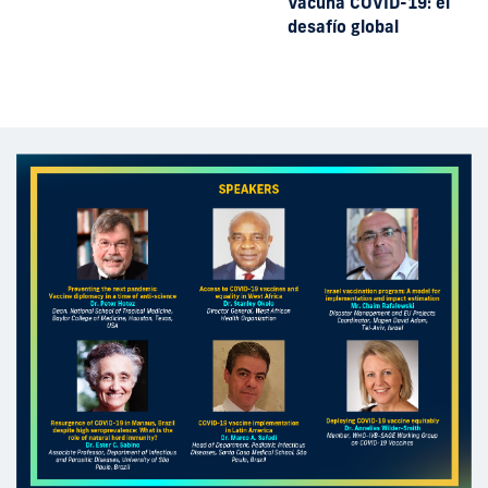
Vacuna COVID-19: el
desafío global