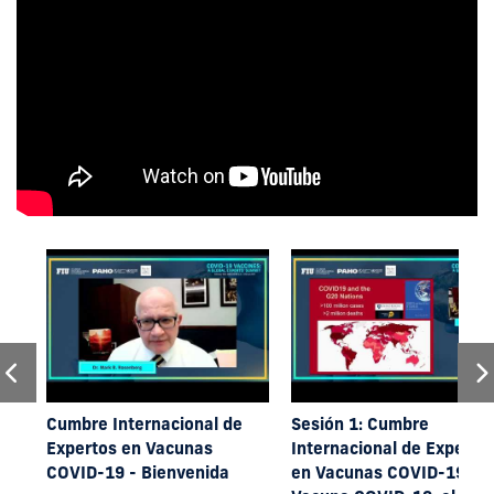
Cumbre Internacional de
Sesión 1: Cumbre
Expertos en Vacunas
Internacional de Experto
COVID-19 - Bienvenida
en Vacunas COVID-19 -