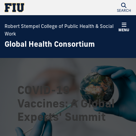
SEARCH
Robert Stempel College of Public Health & Social
MENU
Work
Global Health Consortium
COVID-19
Vaccines: A Global
Experts' Summit