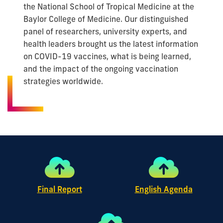
the National School of Tropical Medicine at the
Baylor College of Medicine. Our distinguished
panel of researchers, university experts, and
health leaders brought us the latest information
on COVID-19 vaccines, what is being learned,
and the impact of the ongoing vaccination
strategies worldwide.
Final Report
English Agenda