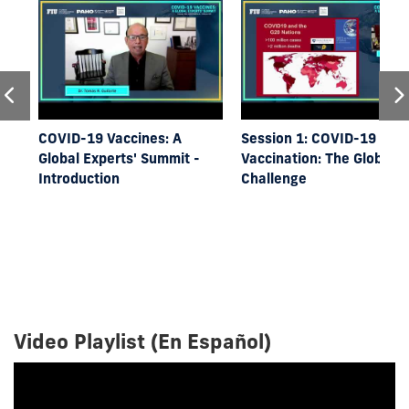
COVID-19 Vaccines: A
Session 1: COVID-19
Global Experts' Summit -
Vaccination: The Global
Introduction
Challenge
Video Playlist (En Español)