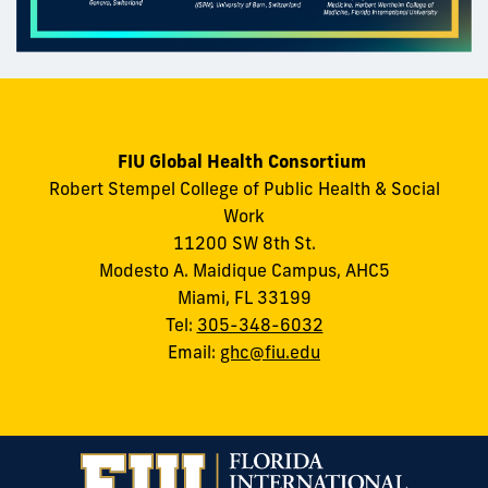
FIU Global Health Consortium
Robert Stempel College of Public Health & Social
Work
11200 SW 8th St.
Modesto A. Maidique Campus, AHC5
Miami, FL 33199
Tel:
305-348-6032
Email:
ghc@fiu.edu