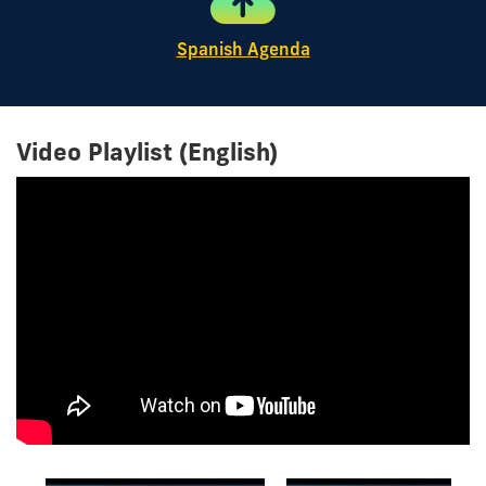
Spanish Agenda
Video Playlist (English)