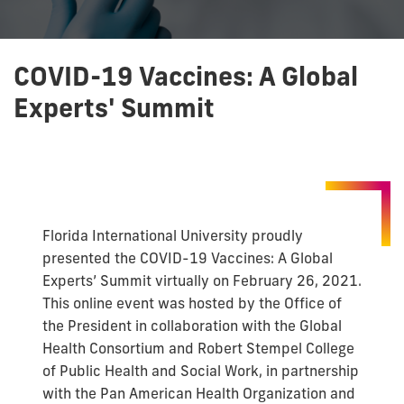
COVID-19 Vaccines: A Global
Experts' Summit
Florida International University proudly
presented the COVID-19 Vaccines: A Global
Experts’ Summit virtually on February 26, 2021.
This online event was hosted by the Office of
the President in collaboration with the Global
Health Consortium and Robert Stempel College
of Public Health and Social Work, in partnership
with the Pan American Health Organization and