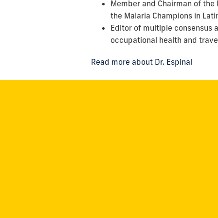
Member and Chairman of the P
the Malaria Champions in Lat
Editor of multiple consensus a
occupational health and trave
Read more about Dr. Espinal