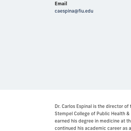
Email
caespina@fiu.edu
Dr. Carlos Espinal is the director o
Stempel College of Public Health & 
earned his degree in medicine at th
continued his academic career as a