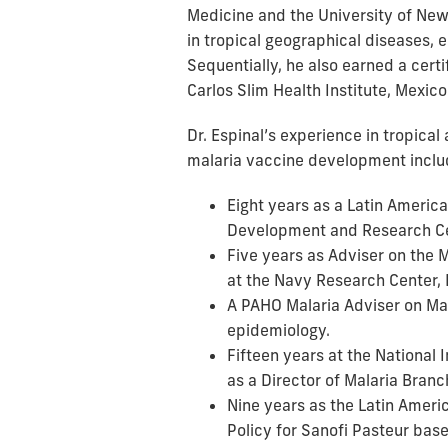
Medicine and the University of New
in tropical geographical diseases,
Sequentially, he also earned a cert
Carlos Slim Health Institute, Mexico
Dr. Espinal’s experience in tropica
malaria vaccine development inclu
Eight years as a Latin America
Development and Research Ce
Five years as Adviser on the
at the Navy Research Center,
A PAHO Malaria Adviser on Ma
epidemiology.
Fifteen years at the National 
as a Director of Malaria Bran
Nine years as the Latin Ameri
Policy for Sanofi Pasteur bas