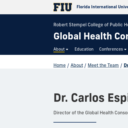
Florida International Univ
Robert Stempel College of Public H
Global Health Co
About
Education
Conferences
Home
/
About
/
Meet the Team
/
Dr
Dr. Carlos Esp
Director of the Global Health Conso