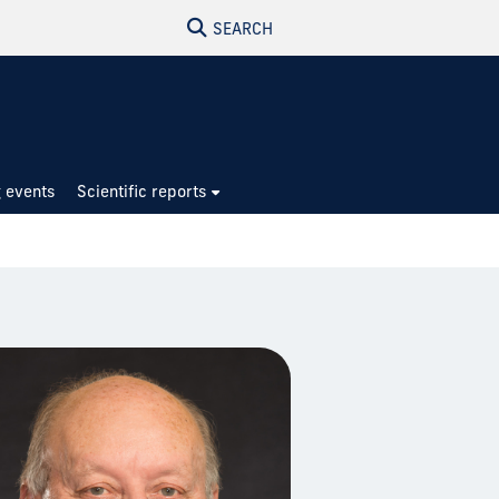
SEARCH
 events
Scientific reports