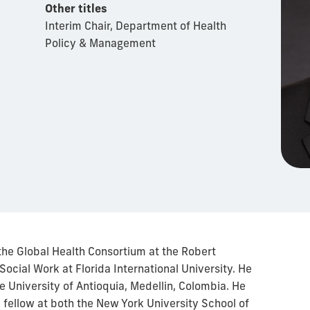
Other titles
Interim Chair, Department of Health
Policy & Management
f the Global Health Consortium at the Robert
Social Work at Florida International University. He
e University of Antioquia, Medellin, Colombia. He
 fellow at both the New York University School of