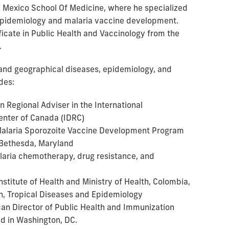
 Mexico School Of Medicine, where he specialized
 epidemiology and malaria vaccine development.
ificate in Public Health and Vaccinology from the
.
l and geographical diseases, epidemiology, and
des:
n Regional Adviser in the International
nter of Canada (IDRC)
 Malaria Sporozoite Vaccine Development Program
 Bethesda, Maryland
laria chemotherapy, drug resistance, and
Institute of Health and Ministry of Health, Colombia,
ch, Tropical Diseases and Epidemiology
can Director of Public Health and Immunization
ed in Washington, DC.