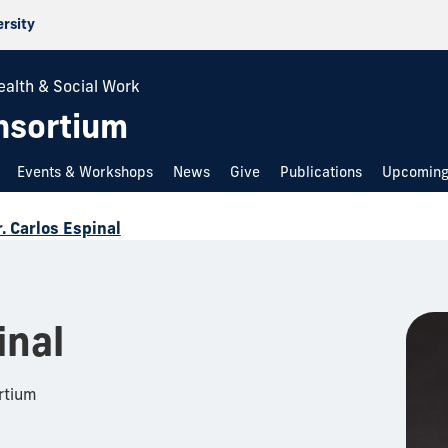
ersity
ealth & Social Work
nsortium
Events & Workshops
News
Give
Publications
Upcoming
. Carlos Espinal
inal
rtium