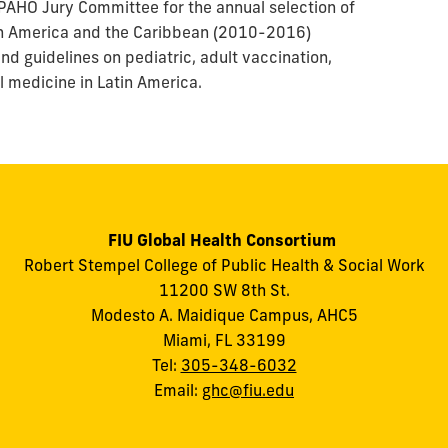
AHO Jury Committee for the annual selection of
in America and the Caribbean (2010-2016)
nd guidelines on pediatric, adult vaccination,
l medicine in Latin America.
FIU Global Health Consortium
Robert Stempel College of Public Health & Social Work
11200 SW 8th St.
Modesto A. Maidique Campus, AHC5
Miami, FL 33199
Tel:
305-348-6032
Email:
ghc@fiu.edu