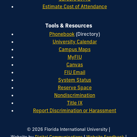
Estimate Cost of Attendance
Tools & Resources
Phonebook
(Directory)
University Calendar
Campus Maps
MyFIU
Canvas
FIU Email
System Status
Reserve Space
Nondiscrimination
Title IX
Report Discrimination or Harassment
|
© 2026 Florida International University
|
|