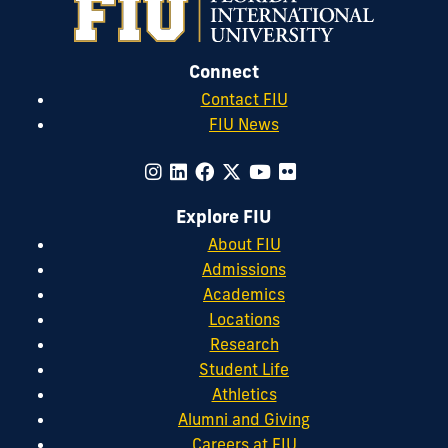
Connect
Contact FIU
FIU News
Explore FIU
About FIU
Admissions
Academics
Locations
Research
Student Life
Athletics
Alumni and Giving
Careers at FIU