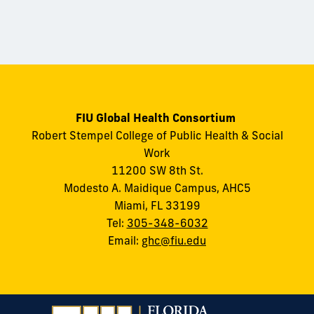
FIU Global Health Consortium
Robert Stempel College of Public Health & Social
Work
11200 SW 8th St.
Modesto A. Maidique Campus, AHC5
Miami, FL 33199
Tel:
305-348-6032
Email:
ghc@fiu.edu