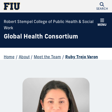
SEARCH
Robert Stempel College of Public Health & Social
MENU
Work
Global Health Consortium
Home
/
About
/
Meet the Team
/
Ruby Trejo Varon