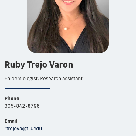
Ruby Trejo Varon
Epidemiologist, Research assistant
Phone
305-842-8796
Email
rtrejova@fiu.edu